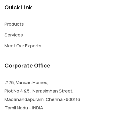
Quick Link
Products
Services
Meet Our Experts
Corporate Office
#76, Vansan Homes,
Plot No 4 &5 , Narasimhan Street,
Madanandapuram, Chennai-600116
Tamil Nadu – INDIA