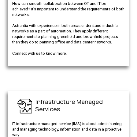
How can smooth collaboration between OT and IT be
achieved? It’s important to understand the requirements of both
networks.
Astrantia with experience in both areas understand industrial
networks as a part of automation. They apply different
requirements to planning greenfield and brownfield projects
than they do to panning office and data center networks.
Connect with us to know more.
Infrastructure Managed
Services
IT infrastructure managed service (IMS) is about administering
and managing technology, information and data in a proactive
way.