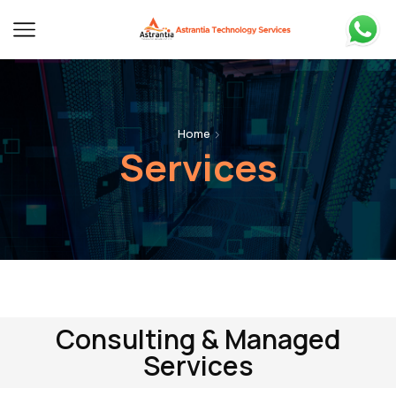
Home
Services
Consulting & Managed
Services