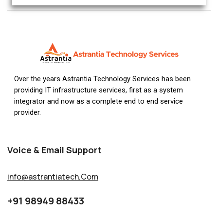
Over the years Astrantia Technology Services has been
providing IT infrastructure services, first as a system
integrator and now as a complete end to end service
provider.
Voice & Email Support
info@astrantiatech.Com
+91 98949 88433