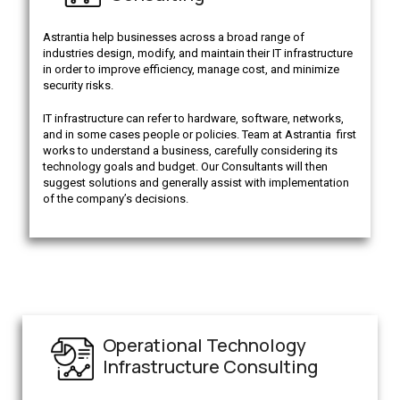
Astrantia help businesses across a broad range of
industries design, modify, and maintain their IT infrastructure
in order to improve efficiency, manage cost, and minimize
security risks.
IT infrastructure can refer to hardware, software, networks,
and in some cases people or policies. Team at Astrantia first
works to understand a business, carefully considering its
technology goals and budget. Our Consultants will then
suggest solutions and generally assist with implementation
of the company’s decisions.
Operational Technology
Infrastructure Consulting