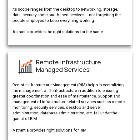
Its scope ranges from the desktop to networking, storage,
data, security and cloud-based services – not forgetting the
people employed to keep everything working.
Astrantia provides the right solutions for the same.
Remote Infrastructure
Managed Services
Remote Infrastructure Management (RIM) helps in centralizing
the management of IT infrastructure in addition to ensuring
greater coordination and ease of maintenance. Support and
management of infrastructure-related services such as remote
monitoring, security services, desktop and server
administration, database administration, etc. fall under the
gamut of RIM.
Astrantia provides right solutions for RIM.