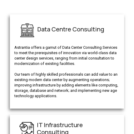
Data Centre Consulting
Astrantia offers a gamut of Data Center Consulting Services
to meet the prerequisites of innovation via world-class data
center design services, ranging from initial consultation to
modernization of existing facilities.
Our team of highly skilled professionals can add value to an
existing modern data center by augmenting operations;
improving infrastructure by adding elements like computing,
storage, database and network; and implementing new age
technology applications.
IT Infrastructure
Consulting