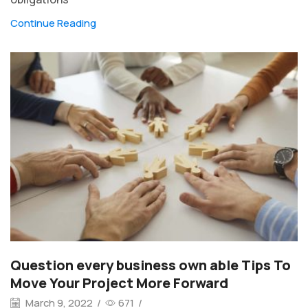
Continue Reading
Question every business own able Tips To
Move Your Project More Forward
March 9, 2022
/
671
/