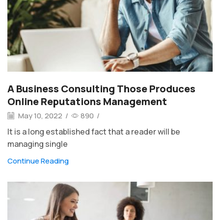
A Business Consulting Those Produces
Online Reputations Management
May 10, 2022
/
890
/
It is a long established fact that a reader will be
managing single
Continue Reading