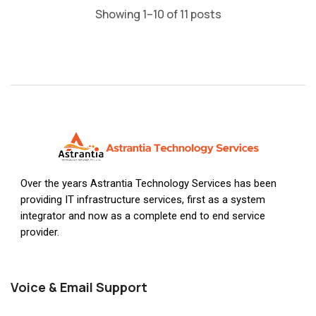
Showing 1–10 of 11 posts
Over the years Astrantia Technology Services has been
providing IT infrastructure services, first as a system
integrator and now as a complete end to end service
provider.
Voice & Email Support