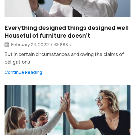
Everything designed things designed well
Houseful of furniture doesn’t
February 23, 2022
/
888
/
But in certain circumstances and owing the claims of
obligations
Continue Reading