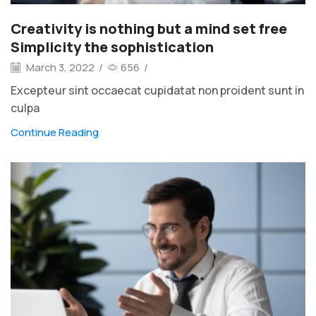
Creativity is nothing but a mind set free
Simplicity the sophistication
March 3, 2022
/
656
/
Excepteur sint occaecat cupidatat non proident sunt in
culpa
Continue Reading