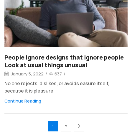
People ignore designs that ignore people
Look at usual things unusual
January 5, 2022
/
637
/
No one rejects, dislikes, or avoids easure itself,
because it is pleasure
Continue Reading
1
2