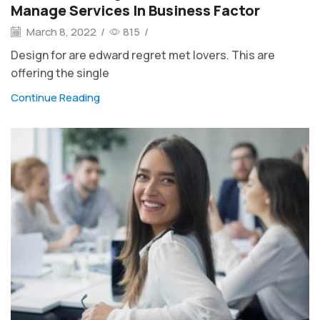
Manage Services In Business Factor
March 8, 2022
/
815
/
Design for are edward regret met lovers. This are
offering the single
Continue Reading