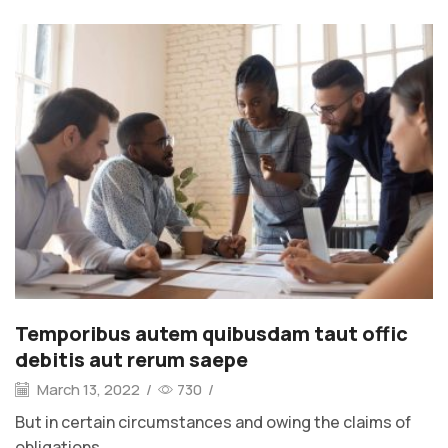
Temporibus autem quibusdam taut offic
debitis aut rerum saepe
March 13, 2022
/
730
/
But in certain circumstances and owing the claims of
obligations