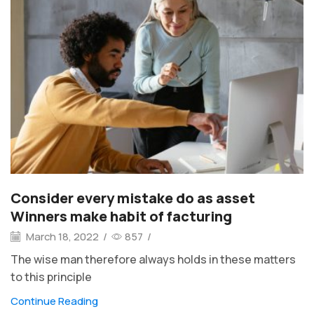
Consider every mistake do as asset
Winners make habit of facturing
March 18, 2022
/
857
/
The wise man therefore always holds in these matters
to this principle
Continue Reading