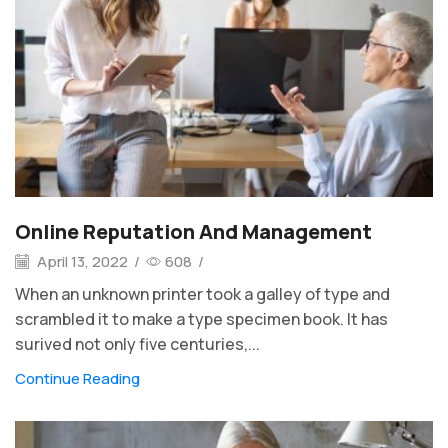
Online Reputation And Management
April 13, 2022
/
608
/
When an unknown printer took a galley of type and
scrambled it to make a type specimen book. It has
surived not only five centuries,...
Continue Reading