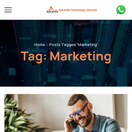
Home
Posts Tagged "Marketing"
Tag: Marketing