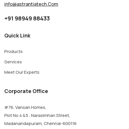
info@astrantiatech.Com
+91 98949 88433
Quick Link
Products
Services
Meet Our Experts
Corporate Office
#76, Vansan Homes,
Plot No 4 &5 , Narasimhan Street,
Madanandapuram, Chennai-600116