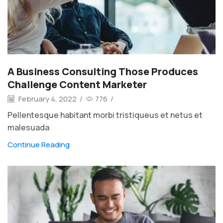
A Business Consulting Those Produces
Challenge Content Marketer
February 4, 2022
/
776
/
Pellentesque habitant morbi tristiqueus et netus et
malesuada
Continue Reading