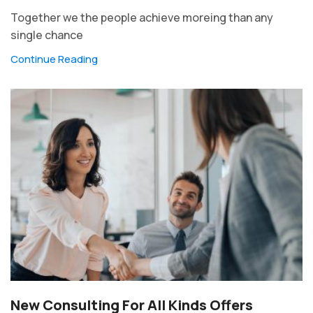
Together we the people achieve moreing than any
single chance
Continue Reading
New Consulting For All Kinds Offers