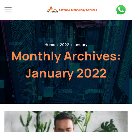
Home
2022
January
Monthly Archives:
January 2022