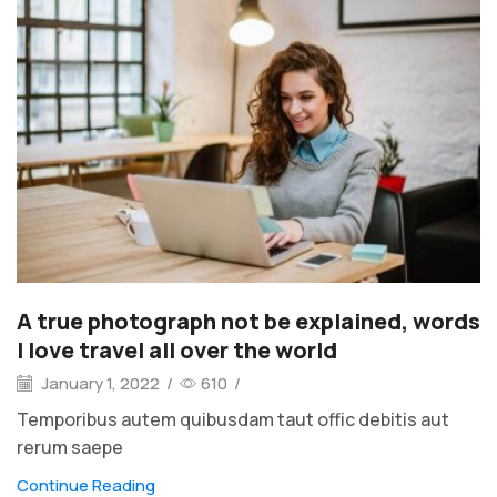
A true photograph not be explained, words
I love travel all over the world
January 1, 2022
/
610
/
Temporibus autem quibusdam taut offic debitis aut
rerum saepe
Continue Reading