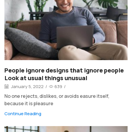
People ignore designs that ignore people
Look at usual things unusual
January 5, 2022
/
639
/
No one rejects, dislikes, or avoids easure itself,
because it is pleasure
Continue Reading