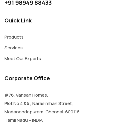
+91 98949 88433
Quick Link
Products
Services
Meet Our Experts
Corporate Office
#76, Vansan Homes,
Plot No 4 &5 , Narasimhan Street,
Madanandapuram, Chennai-600116
Tamil Nadu – INDIA