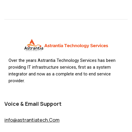
Over the years Astrantia Technology Services has been
providing IT infrastructure services, first as a system
integrator and now as a complete end to end service
provider.
Voice & Email Support
info@astrantiatech.Com